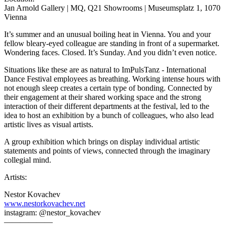
Jan Arnold Gallery | MQ, Q21 Showrooms | Museumsplatz 1, 1070
Vienna
It’s summer and an unusual boiling heat in Vienna. You and your
fellow bleary-eyed colleague are standing in front of a supermarket.
Wondering faces. Closed. It’s Sunday. And you didn’t even notice.
Situations like these are as natural to ImPulsTanz - International
Dance Festival employees as breathing. Working intense hours with
not enough sleep creates a certain type of bonding. Connected by
their engagement at their shared working space and the strong
interaction of their different departments at the festival, led to the
idea to host an exhibition by a bunch of colleagues, who also lead
artistic lives as visual artists.
A group exhibition which brings on display individual artistic
statements and points of views, connected through the imaginary
collegial mind.
Artists:
Nestor Kovachev
www.nestorkovachev.net
instagram: @nestor_kovachev
——————