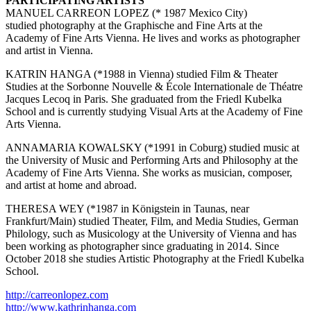
PARTICIPATING ARTISTS
MANUEL CARREON LOPEZ (* 1987 Mexico City)
studied photography at the Graphische and Fine Arts at the
Academy of Fine Arts Vienna. He lives and works as photographer
and artist in Vienna.
KATRIN HANGA (*1988 in Vienna) studied Film & Theater
Studies at the Sorbonne Nouvelle & École Internationale de Théatre
Jacques Lecoq in Paris. She graduated from the Friedl Kubelka
School and is currently studying Visual Arts at the Academy of Fine
Arts Vienna.
ANNAMARIA KOWALSKY (*1991 in Coburg) studied music at
the University of Music and Performing Arts and Philosophy at the
Academy of Fine Arts Vienna. She works as musician, composer,
and artist at home and abroad.
THERESA WEY (*1987 in Königstein in Taunas, near
Frankfurt/Main) studied Theater, Film, and Media Studies, German
Philology, such as Musicology at the University of Vienna and has
been working as photographer since graduating in 2014. Since
October 2018 she studies Artistic Photography at the Friedl Kubelka
School.
http://carreonlopez.com
http://www.kathrinhanga.com