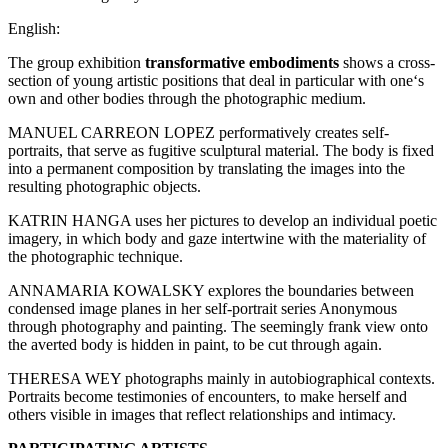
English:
The group exhibition
transformative embodiments
shows a cross-
section of young artistic positions that deal in particular with one‘s
own and other bodies through the photographic medium.
MANUEL CARREON LOPEZ performatively creates self-
portraits, that serve as fugitive sculptural material. The body is fixed
into a permanent composition by translating the images into the
resulting photographic objects.
KATRIN HANGA uses her pictures to develop an individual poetic
imagery, in which body and gaze intertwine with the materiality of
the photographic technique.
ANNAMARIA KOWALSKY explores the boundaries between
condensed image planes in her self-portrait series Anonymous
through photography and painting. The seemingly frank view onto
the averted body is hidden in paint, to be cut through again.
THERESA WEY photographs mainly in autobiographical contexts.
Portraits become testimonies of encounters, to make herself and
others visible in images that reflect relationships and intimacy.