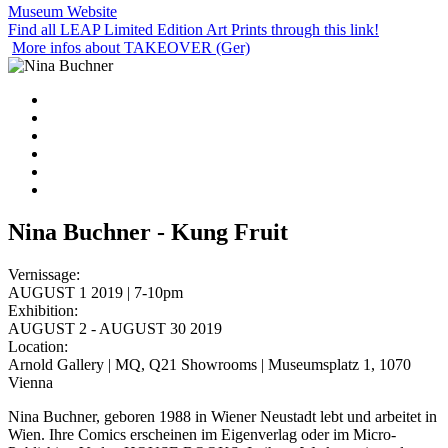
Museum Website
Find all LEAP Limited Edition Art Prints through this link!
More infos about TAKEOVER (Ger)
Nina Buchner - Kung Fruit
Vernissage:
AUGUST 1 2019 | 7-10pm
Exhibition:
AUGUST 2 - AUGUST 30 2019
Location:
Arnold Gallery | MQ, Q21 Showrooms | Museumsplatz 1, 1070
Vienna
Nina Buchner, geboren 1988 in Wiener Neustadt lebt und arbeitet in
Wien. Ihre Comics erscheinen im Eigenverlag oder im Micro-