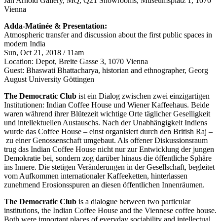
Jan Arnold Gallery, MQ, Q21 Showrooms, Museumsplatz 1, 1070
Vienna
Adda-Matinée & Presentation:
Atmospheric transfer and discussion about the first public spaces in
modern India
Sun, Oct 21, 2018 / 11am
Location: Depot, Breite Gasse 3, 1070 Vienna
Guest: Bhaswati Bhattacharya, historian and ethnographer, Georg
August University Göttingen
The Democratic Club
ist ein Dialog zwischen zwei einzigartigen
Institutionen: Indian Coffee House und Wiener Kaffeehaus. Beide
waren während ihrer Blütezeit wichtige Orte täglicher Geselligkeit
und intellektuellen Austauschs. Nach der Unabhängigkeit Indiens
wurde das Coffee House – einst organisiert durch den British Raj –
zu einer Genossenschaft umgebaut. Als offener Diskussionsraum
trug das Indian Coffee House nicht nur zur Entwicklung der jungen
Demokratie bei, sondern zog darüber hinaus die öffentliche Sphäre
ins Innere. Die stetigen Veränderungen in der Gesellschaft, begleitet
vom Aufkommen internationaler Kaffeeketten, hinterlassen
zunehmend Erosionsspuren an diesen öffentlichen Innenräumen.
The Democratic Club
is a dialogue between two particular
institutions, the Indian Coffee House and the Viennese coffee house.
Both were important places of everyday sociability and intellectual