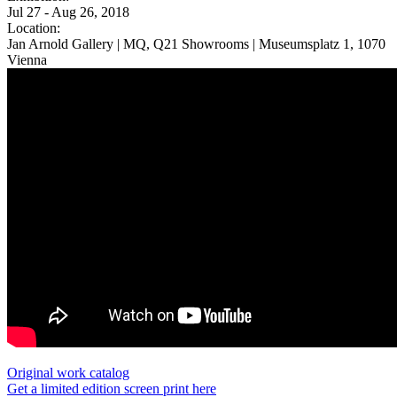
Jul 27 - Aug 26, 2018
Location:
Jan Arnold Gallery | MQ, Q21 Showrooms | Museumsplatz 1, 1070
Vienna
Original work catalog
Get a limited edition screen print here