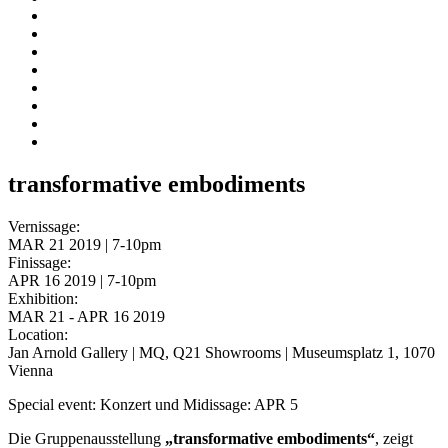
transformative embodiments
Vernissage:
MAR 21 2019 | 7-10pm
Finissage:
APR 16 2019 | 7-10pm
Exhibition:
MAR 21 - APR 16 2019
Location:
Jan Arnold Gallery | MQ, Q21 Showrooms | Museumsplatz 1, 1070
Vienna
Special event: Konzert und Midissage: APR 5
Die Gruppenausstellung
„transformative embodiments“
, zeigt