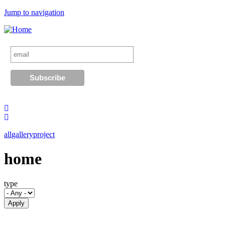
Jump to navigation
all
gallery
project
home
type