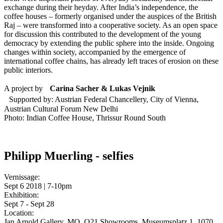
exchange during their heyday. After India’s independence, the
coffee houses – formerly organised under the auspices of the British
Raj – were transformed into a cooperative society. As an open space
for discussion this contributed to the development of the young
democracy by extending the public sphere into the inside. Ongoing
changes within society, accompanied by the emergence of
international coffee chains, has already left traces of erosion on these
public interiors.
A project by
Carina Sacher & Lukas Vejnik
Supported by: Austrian Federal Chancellery, City of Vienna,
Austrian Cultural Forum New Delhi
Photo: Indian Coffee House, Thrissur Round South
Philipp Muerling - selfies
Vernissage:
Sept 6 2018 | 7-10pm
Exhibition:
Sept 7 - Sept 28
Location:
Jan Arnold Gallery, MQ, Q21 Showrooms, Museumsplatz 1, 1070