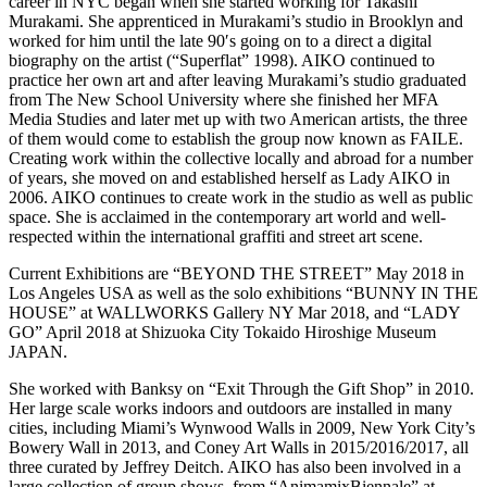
career in NYC began when she started working for Takashi
Murakami. She apprenticed in Murakami’s studio in Brooklyn and
worked for him until the late 90′s going on to a direct a digital
biography on the artist (“Superflat” 1998). AIKO continued to
practice her own art and after leaving Murakami’s studio graduated
from The New School University where she finished her MFA
Media Studies and later met up with two American artists, the three
of them would come to establish the group now known as FAILE.
Creating work within the collective locally and abroad for a number
of years, she moved on and established herself as Lady AIKO in
2006. AIKO continues to create work in the studio as well as public
space. She is acclaimed in the contemporary art world and well-
respected within the international graffiti and street art scene.
Current Exhibitions are “BEYOND THE STREET” May 2018 in
Los Angeles USA as well as the solo exhibitions “BUNNY IN THE
HOUSE” at WALLWORKS Gallery NY Mar 2018, and “LADY
GO” April 2018 at Shizuoka City Tokaido Hiroshige Museum
JAPAN.
She worked with Banksy on “Exit Through the Gift Shop” in 2010.
Her large scale works indoors and outdoors are installed in many
cities, including Miami’s Wynwood Walls in 2009, New York City’s
Bowery Wall in 2013, and Coney Art Walls in 2015/2016/2017, all
three curated by Jeffrey Deitch. AIKO has also been involved in a
large collection of group shows, from “AnimamixBiennale” at