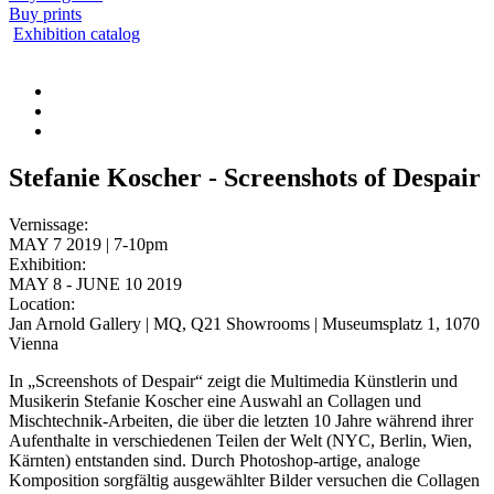
Buy prints
Exhibition catalog
Stefanie Koscher - Screenshots of Despair
Vernissage:
MAY 7 2019 | 7-10pm
Exhibition:
MAY 8 - JUNE 10 2019
Location:
Jan Arnold Gallery | MQ, Q21 Showrooms | Museumsplatz 1, 1070
Vienna
In „Screenshots of Despair“ zeigt die Multimedia Künstlerin und
Musikerin Stefanie Koscher eine Auswahl an Collagen und
Mischtechnik-Arbeiten, die über die letzten 10 Jahre während ihrer
Aufenthalte in verschiedenen Teilen der Welt (NYC, Berlin, Wien,
Kärnten) entstanden sind. Durch Photoshop-artige, analoge
Komposition sorgfältig ausgewählter Bilder versuchen die Collagen