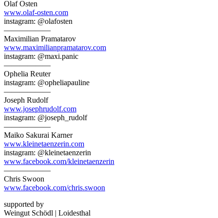
Olaf Osten
www.olaf-osten.com
instagram: @olafosten
——————
Maximilian Pramatarov
www.maximilianpramatarov.com
instagram: @maxi.panic
——————
Ophelia Reuter
instagram: @opheliapauline
——————
Joseph Rudolf
www.josephrudolf.com
instagram: @joseph_rudolf
——————
Maiko Sakurai Karner
www.kleinetaenzerin.com
instagram: @kleinetaenzerin
www.facebook.com/kleinetaenzerin
——————
Chris Swoon
www.facebook.com/chris.swoon
supported by
Weingut Schödl | Loidesthal