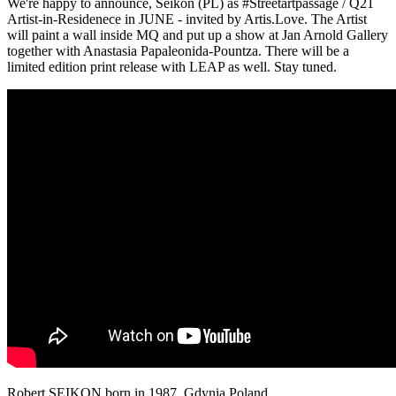
We're happy to announce, Seikon (PL) as #Streetartpassage / Q21
Artist-in-Residenece in JUNE - invited by Artis.Love. The Artist
will paint a wall inside MQ and put up a show at Jan Arnold Gallery
together with Anastasia Papaleonida-Pountza. There will be a
limited edition print release with LEAP as well. Stay tuned.
Robert SEIKON born in 1987, Gdynia Poland