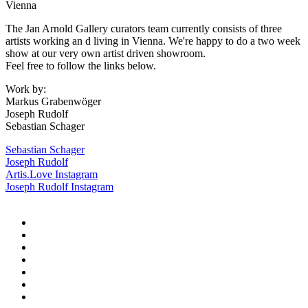
Vienna
The Jan Arnold Gallery curators team currently consists of three
artists working an d living in Vienna. We're happy to do a two week
show at our very own artist driven showroom.
Feel free to follow the links below.
Work by:
Markus Grabenwöger
Joseph Rudolf
Sebastian Schager
Sebastian Schager
Joseph Rudolf
Artis.Love Instagram
Joseph Rudolf Instagram