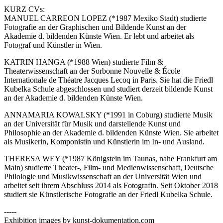
KURZ CVs:
MANUEL CARREON LOPEZ (*1987 Mexiko Stadt) studierte
Fotografie an der Graphischen und Bildende Kunst an der
Akademie d. bildenden Künste Wien. Er lebt und arbeitet als
Fotograf und Künstler in Wien.
KATRIN HANGA (*1988 Wien) studierte Film &
Theaterwissenschaft an der Sorbonne Nouvelle & École
Internationale de Théatre Jacques Lecoq in Paris. Sie hat die Friedl
Kubelka Schule abgeschlossen und studiert derzeit bildende Kunst
an der Akademie d. bildenden Künste Wien.
ANNAMARIA KOWALSKY (*1991 in Coburg) studierte Musik
an der Universität für Musik und darstellende Kunst und
Philosophie an der Akademie d. bildenden Künste Wien. Sie arbeitet
als Musikerin, Komponistin und Künstlerin im In- und Ausland.
THERESA WEY (*1987 Königstein im Taunas, nahe Frankfurt am
Main) studierte Theater-, Film- und Medienwissenschaft, Deutsche
Philologie und Musikwissenschaft an der Universität Wien und
arbeitet seit ihrem Abschluss 2014 als Fotografin. Seit Oktober 2018
studiert sie Künstlerische Fotografie an der Friedl Kubelka Schule.
-----
Exhibition images by kunst-dokumentation.com