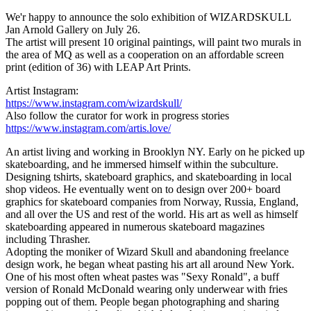
We'r happy to announce the solo exhibition of WIZARDSKULL
Jan Arnold Gallery on July 26.
The artist will present 10 original paintings, will paint two murals in
the area of MQ as well as a cooperation on an affordable screen
print (edition of 36) with LEAP Art Prints.
Artist Instagram:
https://www.instagram.com/wizardskull/
Also follow the curator for work in progress stories
https://www.instagram.com/artis.love/
An artist living and working in Brooklyn NY. Early on he picked up
skateboarding, and he immersed himself within the subculture.
Designing tshirts, skateboard graphics, and skateboarding in local
shop videos. He eventually went on to design over 200+ board
graphics for skateboard companies from Norway, Russia, England,
and all over the US and rest of the world. His art as well as himself
skateboarding appeared in numerous skateboard magazines
including Thrasher.
Adopting the moniker of Wizard Skull and abandoning freelance
design work, he began wheat pasting his art all around New York.
One of his most often wheat pastes was "Sexy Ronald", a buff
version of Ronald McDonald wearing only underwear with fries
popping out of them. People began photographing and sharing