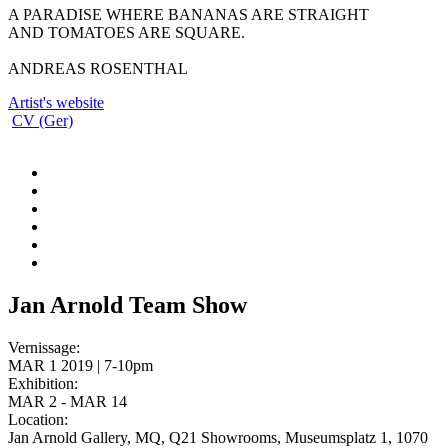
A PARADISE WHERE BANANAS ARE STRAIGHT
AND TOMATOES ARE SQUARE.
ANDREAS ROSENTHAL
Artist's website
CV (Ger)
Jan Arnold Team Show
Vernissage:
MAR 1 2019 | 7-10pm
Exhibition:
MAR 2 - MAR 14
Location:
Jan Arnold Gallery, MQ, Q21 Showrooms, Museumsplatz 1, 1070