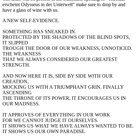
erscheint Odysseus in der Unterwelt" make sure to drop by and
have a glass of wine with us.
A NEW SELF-EVIDENCE.
SOMETHING HAS SNEAKED IN.
PROTECTED BY THE SHADOWS OF THE BLIND SPOTS,
IT SLIPPED
TROUGH THE DOOR OF OUR WEAKNESS, UNNOTICED.
THE WEAKNESS
THAT WE ALWAYS CONSIDERED OUR GREATEST
STRENGTH.
AND NOW HERE IT IS, SIDE BY SIDE WITH OUR
CREATION,
MOCKING US WITH A TRIUMPHANT GRIN. FINALLY
ASCENDING
THE THRONE OF ITS POWER, IT ENCOURAGES US IN
OUR MADNESS.
IT APPROVES OF EVERYTHING IN OUR WORK
FOR WE CANNOT JUDGE IT OURSELVES.
IT SHOWS US WHAT WE HAVE ALWAYS WANTED TO BE.
IT SHOWS US OUR OWN PARADISE.