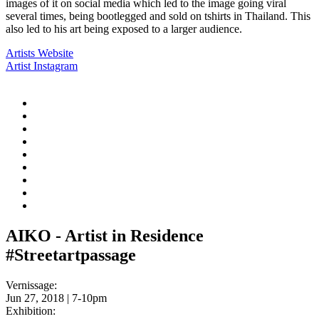
images of it on social media which led to the image going viral
several times, being bootlegged and sold on tshirts in Thailand. This
also led to his art being exposed to a larger audience.
Artists Website
Artist Instagram
AIKO - Artist in Residence
#Streetartpassage
Vernissage:
Jun 27, 2018 | 7-10pm
Exhibition: