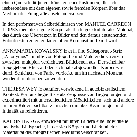
einen Querschnitt junger künstlerischer Positionen, die sich
insbesondere mit dem eigenen sowie fremden Körpern über das
Medium der Fotografie auseinandersetzen.
In den performativen Selbstbildnissen von MANUEL CARREON
LOPEZ dient der eigene Körper als flüchtiges skulpturales Material,
das durch das Übersetzen in Bilder und den daraus entstehenden
Fotoobjekten zu einer dauerhaften Komposition fixiert wird.
ANNAMARIA KOWALSKY lotet in ihre Selbstporträt-Serie
„Anonymus“ mithilfe von Fotografie und Malerei die Grenzen
zwischen multiplen verdichteten Bildebenen aus. Der scheinbar
freigegebene Blick auf den sich halb abgewandten Körper wird
durch Schichten von Farbe verdeckt, um im nächsten Moment
wieder durchbrochen zu werden.
THERESA WEY fotografiert vorwiegend in autobiografischem
Kontext. Portraits begreift sie als Zeugnisse von Begegnungen und
experimentiert mit unterschiedlichen Möglichkeiten, sich und andere
in ihren Bildern sichtbar zu machen um über Beziehungen und
Intimität zu reflektieren.
KATRIN HANGA entwickelt mit ihren Bildern eine individuelle
poetische Bildsprache, in der sich Körper und Blick mit der
Materialität des fotografischen Mediums verschränken.