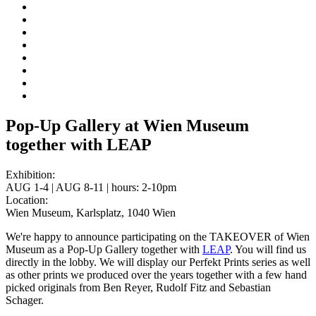
Pop-Up Gallery at Wien Museum
together with LEAP
Exhibition:
AUG 1-4 | AUG 8-11 | hours: 2-10pm
Location:
Wien Museum, Karlsplatz, 1040 Wien
We're happy to announce participating on the TAKEOVER of Wien
Museum as a Pop-Up Gallery together with
LEAP
. You will find us
directly in the lobby. We will display our Perfekt Prints series as well
as other prints we produced over the years together with a few hand
picked originals from Ben Reyer, Rudolf Fitz and Sebastian
Schager.