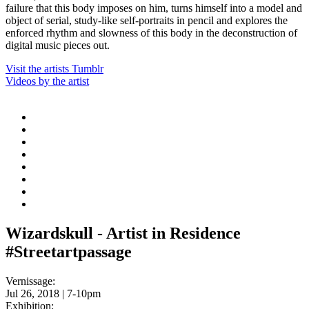
failure that this body imposes on him, turns himself into a model and
object of serial, study-like self-portraits in pencil and explores the
enforced rhythm and slowness of this body in the deconstruction of
digital music pieces out.
Visit the artists Tumblr
Videos by the artist
Wizardskull - Artist in Residence
#Streetartpassage
Vernissage:
Jul 26, 2018 | 7-10pm
Exhibition: