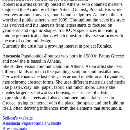
Robert is a artist currently based in Athens, who obtained master's
degree at the Academy of Fine Arts in Gdańsk, Poland. His work
revolves around canvases, murals and sculptures. Active in the art
world and public sphere since 1999. Throughout the years his style
has evolved and his interests from letters starts to focused on
geometric and organic shapes. SEIKON specializes in creating
unique geometrical patterns which transform diverse surfaces with
the use of color and design.
Currently the artist has a growing interest in project Rurales.
Anastasia Papaleonida-Pountza was born in 1989 in Patras Greece
and now she is based in Athens.
She studied visual communication in Athens. As an artist she uses
different kinds of media like painting, sculpture and installations.
Her work rotates the last few years around repetition and dynamic,
monochrome abstract forms. She uses different materials and media
like plaster, clay, ink, paper, fabric and much more. Lately she
creates larger size artworks, choosing as surfaces of artistic
expression the streets and also abandoned industrial spaces in
Greece, trying to interact with the place, the space and the building
itself, often deriving influences from the elements that surround it.
Seikon's website
Anastasia Papaleonida's website
Buy originals