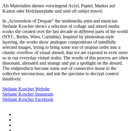
Als Materialien dienen vorwiegend Acryl, Papier, Marker auf
Karton oder Holzfaserplatte und sind oft oubjet trouvé.
In „Screenshots of Despair“ the multimedia artist and musician
Stefanie Koscher shows a selection of collage and mixed media
works she created over the last decade in different parts of the world
(NYC, Berlin, Wien, Carinthia). Inspired by photoshop-style
layering, the works show analogue compositions of mindfully
selected images, trying to bring some sort of utopian order into a
chaotic overflow of visual stimuli, that we are exposed to even more
so in our everyday virtual realm. The results of this process are often
dissonant, alienated and strange and put a spotlight on the absurd.
The endproducts become some sort of connective tissue to the
collective unconscious, and ask the spectator to decrypt context
intuitively.
Stefanie Koscher Website
Stefanie Koscher Instagram
Stefanie Koscher Facebook