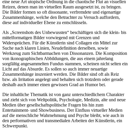
eine neue Art utopische Ordnung in die chaotische Flut an visuellen
Reizen, denen man im virtuellen Raum ausgesetzt ist, zu bringen.
Die Bilder formen so oft dissonante, verfremdete und eigenartige
Zusammenhänge, welche den Betrachter zu Versuch auffordern,
diese auf individueller Ebene zu entschlüsseln.
Als „Screenshots des Unbewussten“ beschäftigen sich die klein- bis
mittelformatigen Bilder vorwiegend mit Grenzen und
Widersprüchen. Für die Künstlerin sind Collagen ein Mittel zur
Suche nach klaren Linien, Neudefinition derselben, sowie
Werkzeug zum Sichtbarmachen von Dissonanzen. Die Komposition
von ikonographischen Abbildungen, die aus einem jahrelang
sorgfältig angesammelten Fundus stammen, scheinen nicht selten ein
Licht auf das Absurde. Es sollen so auch immer neuartige
Zusammenhänge inszeniert werden. Die Bilder sind oft als Reiz
bzw. als Irritation angelegt und behalten sich trotzdem oder gerade
deshalb auch immer einen gewissen Grad an Humor bei.
Die inhaltliche Thematik ist von ganz unterschiedlichem Charakter
und zieht sich von Weltpolitik, Psychologie, Medizin, alte und neue
Medien über gesellschaftspolitische Fragen bis hin zum
Entertainment- und Showbusiness. Der Einfluss virtueller Medien
auf die menschliche Wahrnehmung und Psyche bleibt, wie auch in
den performativen und transmedialen Arbeiten der Künstlerin, ein
Schwerpunkt.