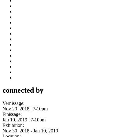
connected by
Vernissage:
Nov 29, 2018 | 7-10pm
Finissage:
Jan 10, 2019 | 7-10pm
Exhibition:
Nov 30, 2018 - Jan 10, 2019
Location: