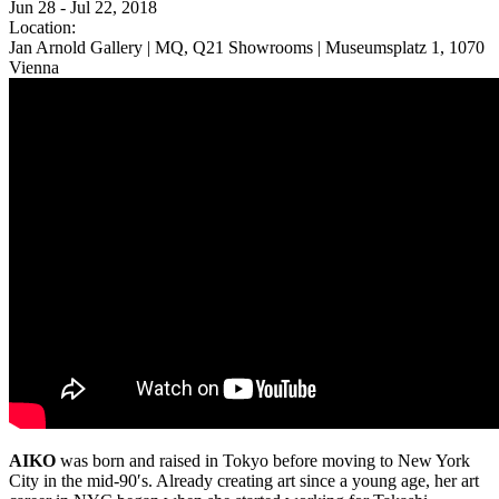
Jun 28 - Jul 22, 2018
Location:
Jan Arnold Gallery | MQ, Q21 Showrooms | Museumsplatz 1, 1070
Vienna
AIKO
was born and raised in Tokyo before moving to New York
City in the mid-90′s. Already creating art since a young age, her art