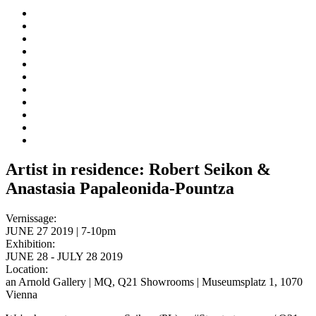
Artist in residence: Robert Seikon &
Anastasia Papaleonida-Pountza
Vernissage:
JUNE 27 2019 | 7-10pm
Exhibition:
JUNE 28 - JULY 28 2019
Location:
an Arnold Gallery | MQ, Q21 Showrooms | Museumsplatz 1, 1070
Vienna