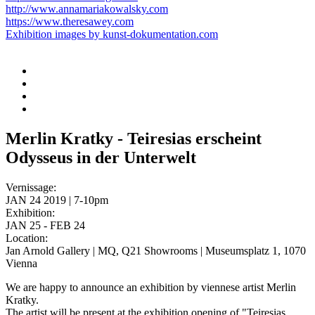
http://www.annamariakowalsky.com
https://www.theresawey.com
Exhibition images by kunst-dokumentation.com
Merlin Kratky - Teiresias erscheint
Odysseus in der Unterwelt
Vernissage:
JAN 24 2019 | 7-10pm
Exhibition:
JAN 25 - FEB 24
Location:
Jan Arnold Gallery | MQ, Q21 Showrooms | Museumsplatz 1, 1070
Vienna
We are happy to announce an exhibition by viennese artist Merlin
Kratky.
The artist will be present at the exhibition opening of "Teiresias