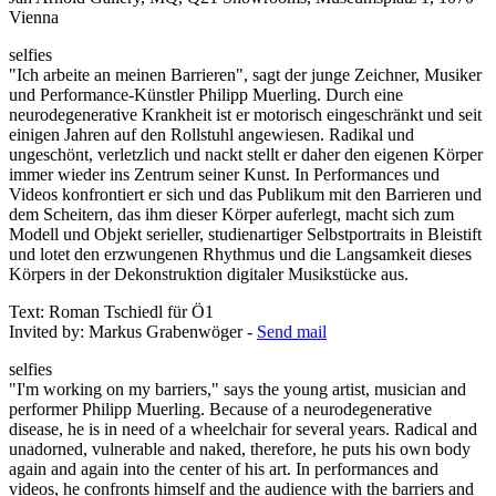
Vienna
selfies
"Ich arbeite an meinen Barrieren", sagt der junge Zeichner, Musiker
und Performance-Künstler Philipp Muerling. Durch eine
neurodegenerative Krankheit ist er motorisch eingeschränkt und seit
einigen Jahren auf den Rollstuhl angewiesen. Radikal und
ungeschönt, verletzlich und nackt stellt er daher den eigenen Körper
immer wieder ins Zentrum seiner Kunst. In Performances und
Videos konfrontiert er sich und das Publikum mit den Barrieren und
dem Scheitern, das ihm dieser Körper auferlegt, macht sich zum
Modell und Objekt serieller, studienartiger Selbstportraits in Bleistift
und lotet den erzwungenen Rhythmus und die Langsamkeit dieses
Körpers in der Dekonstruktion digitaler Musikstücke aus.
Text: Roman Tschiedl für Ö1
Invited by: Markus Grabenwöger -
Send mail
selfies
"I'm working on my barriers," says the young artist, musician and
performer Philipp Muerling. Because of a neurodegenerative
disease, he is in need of a wheelchair for several years. Radical and
unadorned, vulnerable and naked, therefore, he puts his own body
again and again into the center of his art. In performances and
videos, he confronts himself and the audience with the barriers and