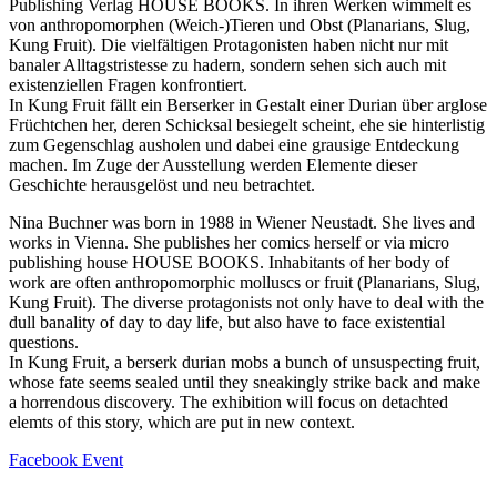
Publishing Verlag HOUSE BOOKS. In ihren Werken wimmelt es
von anthropomorphen (Weich-)Tieren und Obst (Planarians, Slug,
Kung Fruit). Die vielfältigen Protagonisten haben nicht nur mit
banaler Alltagstristesse zu hadern, sondern sehen sich auch mit
existenziellen Fragen konfrontiert.
In Kung Fruit fällt ein Berserker in Gestalt einer Durian über arglose
Früchtchen her, deren Schicksal besiegelt scheint, ehe sie hinterlistig
zum Gegenschlag ausholen und dabei eine grausige Entdeckung
machen. Im Zuge der Ausstellung werden Elemente dieser
Geschichte herausgelöst und neu betrachtet.
Nina Buchner was born in 1988 in Wiener Neustadt. She lives and
works in Vienna. She publishes her comics herself or via micro
publishing house HOUSE BOOKS. Inhabitants of her body of
work are often anthropomorphic molluscs or fruit (Planarians, Slug,
Kung Fruit). The diverse protagonists not only have to deal with the
dull banality of day to day life, but also have to face existential
questions.
In Kung Fruit, a berserk durian mobs a bunch of unsuspecting fruit,
whose fate seems sealed until they sneakingly strike back and make
a horrendous discovery. The exhibition will focus on detachted
elemts of this story, which are put in new context.
Facebook Event