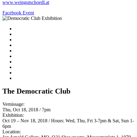
www.weingutschoedl.at
Facebook Event
The Democratic Club
Vernissage:
Thu, Oct 18, 2018 / 7pm
Exhibition:
Oct 19 – Nov 18, 2018 / Hours: Wed, Thu, Fri 3-7pm & Sat, Sun 1-
6pm
Location: